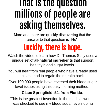
That is the question
millions of people are
asking themselves.
More and more are quickly discovering that the
answer to that question is "No".
Luckily, there is hope.
Watch the video to learn how Dr. Thomas Sully uses a
unique set of
all-natural ingredients
that support
healthy blood sugar levels.
You will hear from real people who have already used
this method to regain their health back.
Over 100,000 people have reversed their blood sugar
level issues using this easy morning method.
Claus Springfield, 54, from Florida:
“This is the greatest invention in the medical world. I
was shocked to see my blood sugar levels going