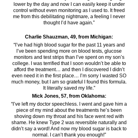
lower by the day and now I can easily keep it under
control without even monitoring as I used to. It freed
me from this debilitating nightmare, a feeling I never
thought I’d have again.”
Charlie Shauzman, 49, from Michigan:
“I’ve had high blood sugar for the past 11 years and
I’ve been spending more on blood tests, glucose
monitors and test strips than I’ve spent on my son’s
college. I was terrified that I soon wouldn’t be able to
afford the treatment… and then I discovered I didn’t
even need it in the first place… I’m sorry I wasted SO
much money, but I am so grateful I found this formula.
It literally saved my life.”
Mick Jones, 57, from Oklahoma:
“I’ve left my doctor speechless. I went and gave him a
piece of my mind about the treatments he’s been
shoving down my throat and his face went red with
shame. He knew Type 2 was reversible naturally and
didn’t say a word! And now my blood sugar is back to
normal. I can’t thank you enough!”