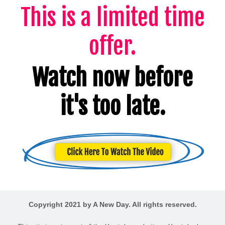
This is a limited time
offer.
Watch now before
it's too late.
Copyright 2021 by A New Day. All rights reserved.