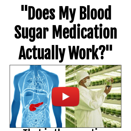
"Does My Blood
Sugar Medication
Actually Work?"