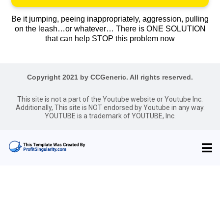
Be it jumping, peeing inappropriately, aggression, pulling
on the leash…or whatever… There is ONE SOLUTION
that can help STOP this problem now
Copyright 2021 by CCGeneric. All rights reserved.
This site is not a part of the Youtube website or Youtube Inc.
Additionally, This site is NOT endorsed by Youtube in any way.
YOUTUBE is a trademark of YOUTUBE, Inc.