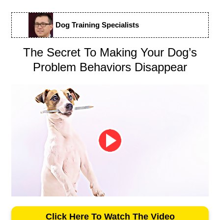
Dog Training Specialists
The Secret To Making Your Dog’s
Problem Behaviors Disappear
Click Here To Watch The Video